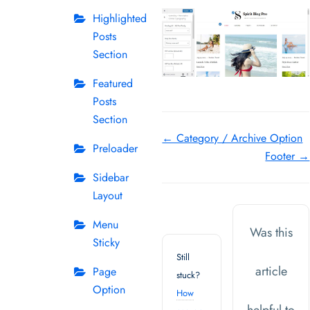
Highlighted
Posts
Section
Featured
Posts
Section
Doc
← Category / Archive Option
Preloader
Footer →
navigation
Sidebar
Layout
Menu
Was this
Sticky
Still
article
Page
stuck?
Option
How