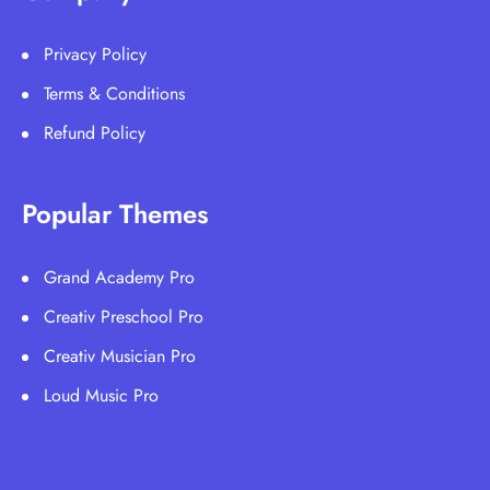
Privacy Policy
Terms & Conditions
Refund Policy
Popular Themes
Grand Academy Pro
Creativ Preschool Pro
Creativ Musician Pro
Loud Music Pro