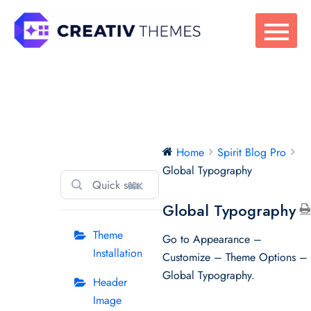
Skip
to
content
Spirit Blog Pro
Home
Spirit Blog Pro
Global Typography
⌘K
Global Typography
Theme
Go to Appearance –
Installation
Customize – Theme Options –
Global Typography.
Header
Image