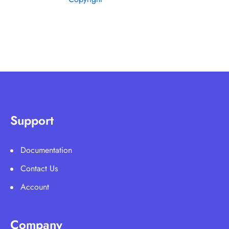
Support
Documentation
Contact Us
Account
Company