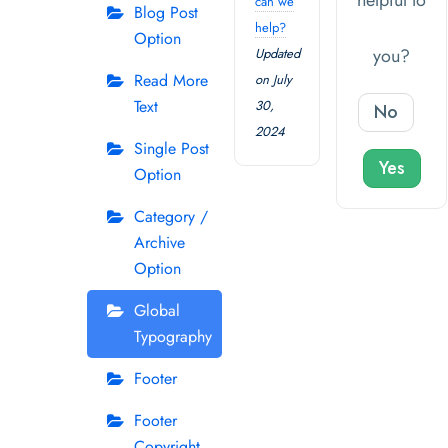
helpful to
can we
Blog Post
help?
Option
you?
Updated
Read More
on July
Text
30,
No
2024
Single Post
Yes
Option
Category /
Archive
Option
Global
Typography
Footer
Footer
Copyright