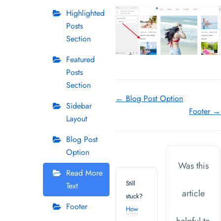
Highlighted
Posts
Section
Featured
Posts
Section
Doc
← Blog Post Option
Sidebar
Footer →
navigation
Layout
Blog Post
Option
Was this
Read More
Still
Text
article
stuck?
Footer
How