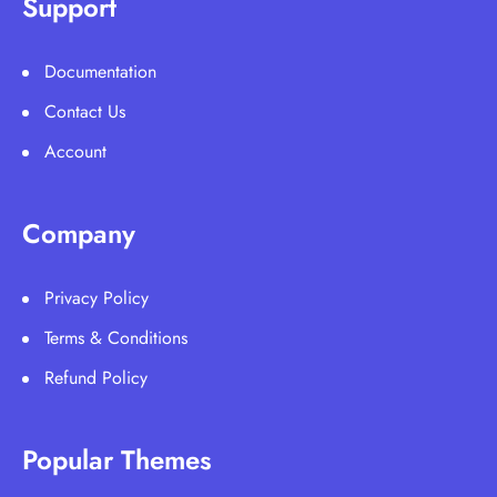
Support
Documentation
Contact Us
Account
Company
Privacy Policy
Terms & Conditions
Refund Policy
Popular Themes