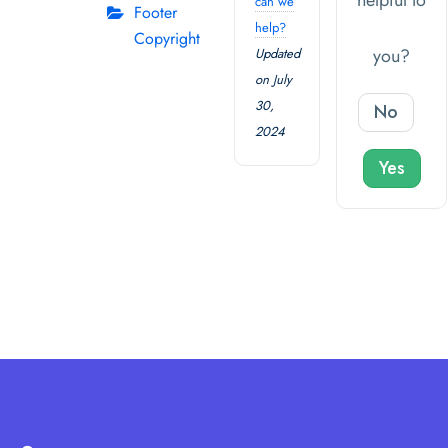
helpful to
can we
Footer
help?
Copyright
you?
Updated
on July
30,
No
2024
Yes