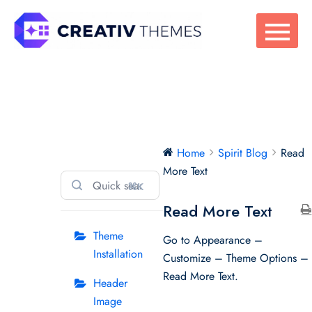
Skip
to
content
Spirit Blog
Home
Spirit Blog
Read
More Text
⌘K
Read More Text
Theme
Go to Appearance –
Installation
Customize – Theme Options –
Read More Text.
Header
Image