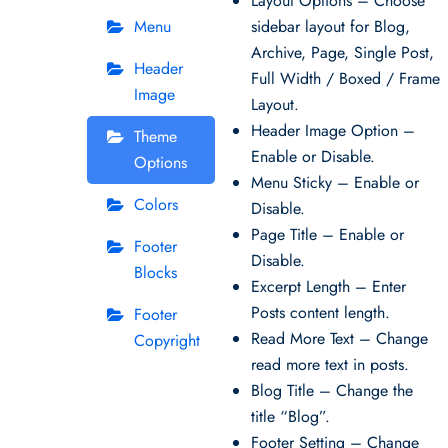
Layout Options – Choose
Menu
sidebar layout for Blog,
Archive, Page, Single Post,
Header
Full Width / Boxed / Frame
Image
Layout.
Header Image Option –
Theme
Enable or Disable.
Options
Menu Sticky – Enable or
Colors
Disable.
Page Title – Enable or
Footer
Disable.
Blocks
Excerpt Length – Enter
Posts content length.
Footer
Read More Text – Change
Copyright
read more text in posts.
Blog Title – Change the
title “Blog”.
Footer Setting – Change