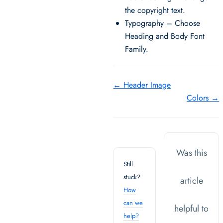
the copyright text.
Typography – Choose
Heading and Body Font
Family.
Doc
← Header Image
Colors →
navigation
Was this
Still
stuck?
article
How
can we
helpful to
help?