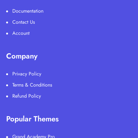
Documentation
Contact Us
Account
Company
Privacy Policy
Terms & Conditions
Refund Policy
Popular Themes
Grand Academy Pro