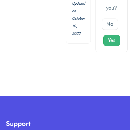
Updated
you?
on
October
No
10,
2022
Yes
Support