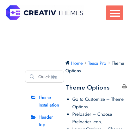
Skip
to
content
Teesa Pro
Home
Teesa Pro
Theme
Options
⌘K
Theme Options
Theme
Go to Customize – Theme
Installation
Options.
Preloader – Choose
Header
Preloader icon.
Top