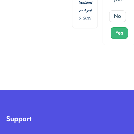
Updated
on April
No
6, 2021
Yes
Support