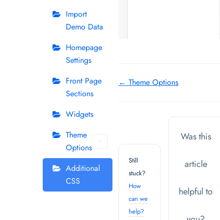
Import
Demo Data
Homepage
Settings
Doc
Front Page
← Theme Options
Sections
navigation
Widgets
Theme
Was this
Options
Still
article
Additional
stuck?
CSS
How
helpful to
can we
help?
you?