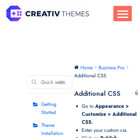
Skip
to
content
Buziness Pro
Home
Buziness Pro
Additional CSS
⌘K
Additional CSS
Getting
Go to
Appearance >
Started
Customize > Additional
CSS.
Theme
Enter your custom css.
Installation