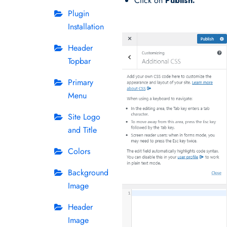
Click on
Publish.
Plugin
Installation
Header
Topbar
Primary
Menu
Site Logo
and Title
Colors
Background
Image
Header
Image