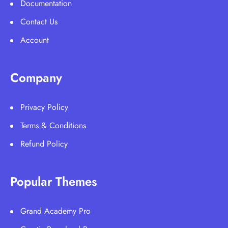
Documentation
Contact Us
Account
Company
Privacy Policy
Terms & Conditions
Refund Policy
Popular Themes
Grand Academy Pro