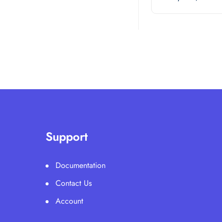
Support
Documentation
Contact Us
Account