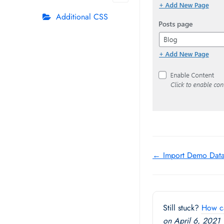
Additional CSS
Doc
← Import Demo Dat
navigation
Still stuck?
How c
on April 6, 2021