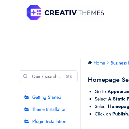
Skip
to
content
Buziness Pro
Home
Buziness 
⌘K
Homepage Set
Go to
Appearan
Getting Started
Select
A Static 
Select
Homepa
Theme Installation
Click on
Publish
Plugin Installation