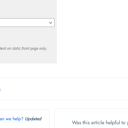
a
an we help?
Updated
Was this article helpful t