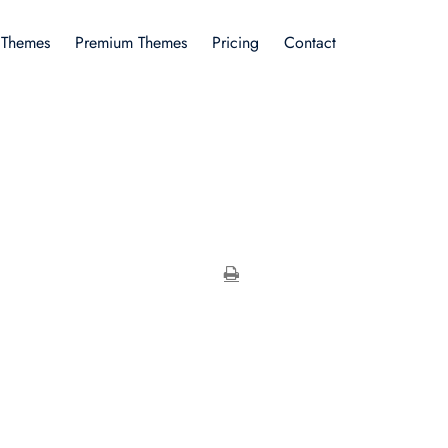
 Themes
Premium Themes
Pricing
Contact