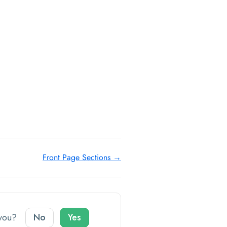
Front Page Sections →
o you?
No
Yes