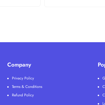
Company
Po
Privacy Policy
G
Terms & Conditions
C
Refund Policy
C
L