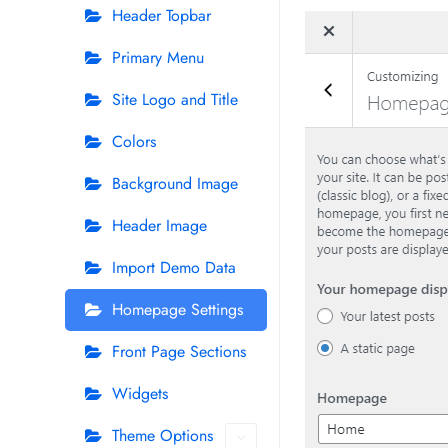
Header Topbar
Primary Menu
Site Logo and Title
Colors
Background Image
Header Image
Import Demo Data
Homepage Settings
Front Page Sections
Widgets
Theme Options