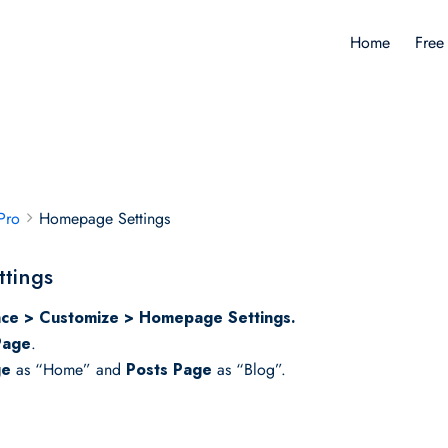
Home
Free
Pro
Homepage Settings
tings
ce > Customize > Homepage Settings.
Page
.
ge
as “Home” and
Posts Page
as “Blog”.
.