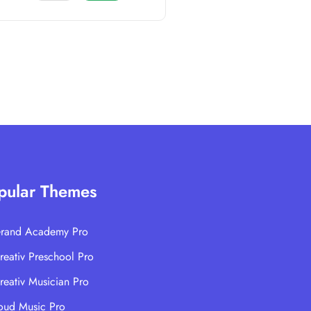
pular Themes
rand Academy Pro
reativ Preschool Pro
reativ Musician Pro
oud Music Pro