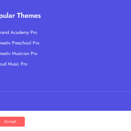
pular Themes
rand Academy Pro
reativ Preschool Pro
reativ Musician Pro
oud Music Pro
Accept