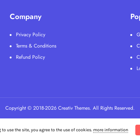
Company
Po
Privacy Policy
G
Terms & Conditions
C
Refund Policy
C
L
Copyright © 2018-2026 Creativ Themes. All Rights Reserved.
 to use the site, you agree to the use of cookies.
more information