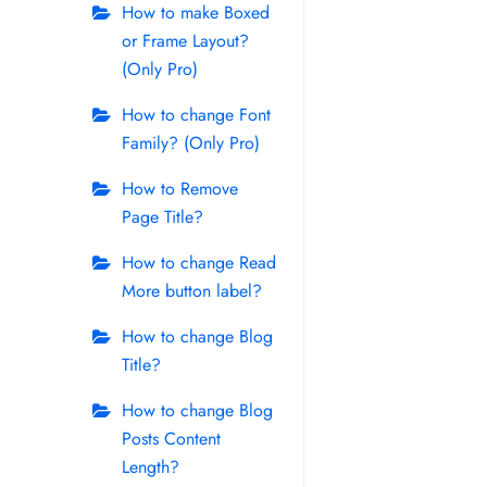
How to make Boxed
or Frame Layout?
(Only Pro)
How to change Font
Family? (Only Pro)
How to Remove
Page Title?
How to change Read
More button label?
How to change Blog
Title?
How to change Blog
Posts Content
Length?