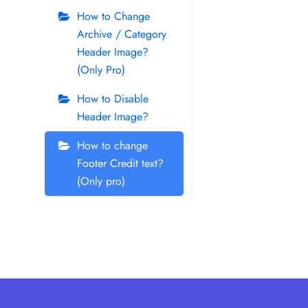
How to Change
Archive / Category
Header Image?
(Only Pro)
How to Disable
Header Image?
How to change
Footer Credit text?
(Only pro)