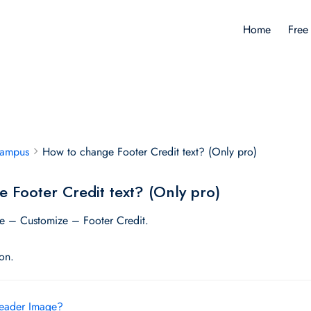
Home
Free
Campus
How to change Footer Credit text? (Only pro)
 Footer Credit text? (Only pro)
 – Customize – Footer Credit.
ton.
eader Image?