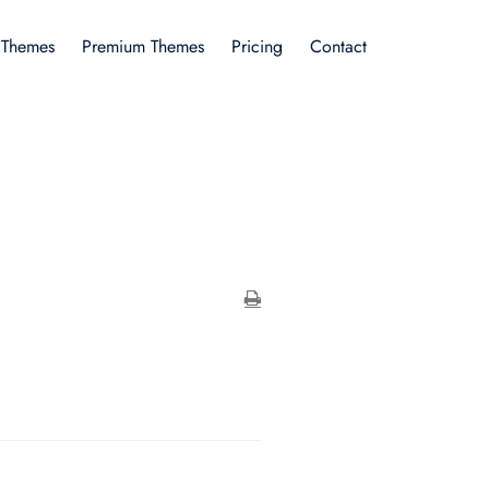
 Themes
Premium Themes
Pricing
Contact