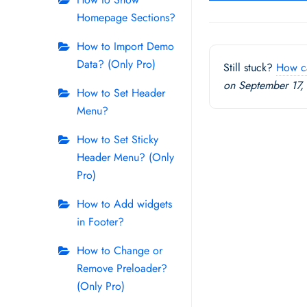
navigation
Homepage Sections?
How to Import Demo
Data? (Only Pro)
Still stuck?
How c
on September 17,
How to Set Header
Menu?
How to Set Sticky
Header Menu? (Only
Pro)
How to Add widgets
in Footer?
How to Change or
Remove Preloader?
(Only Pro)