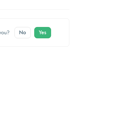
o you?
No
Yes