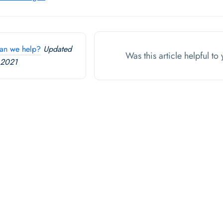
an we help?
Updated
Was this article helpful t
 2021