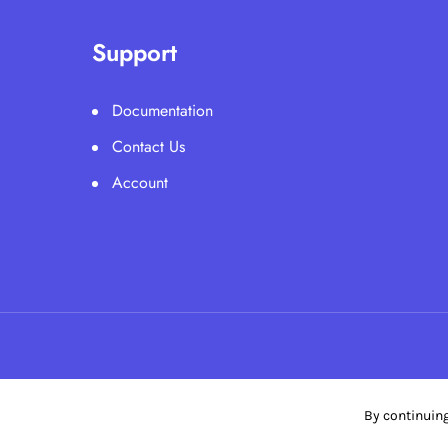
Support
Documentation
Contact Us
Account
By continuing