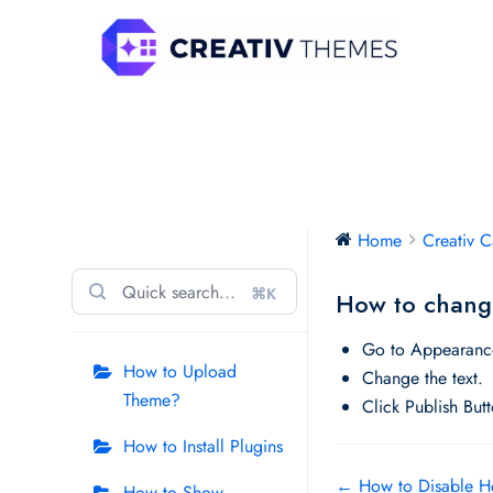
Skip
to
content
Creativ Campus
Home
Creativ 
⌘K
How to change
Go to Appearance
How to Upload
Change the text.
Theme?
Click Publish But
How to Install Plugins
Doc
← How to Disable H
How to Show