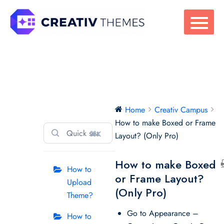
Skip
to
content
Creativ Campus
Home
Creativ Campus
How to make Boxed or Frame
⌘K
Layout? (Only Pro)
How to make Boxed
How to
or Frame Layout?
Upload
(Only Pro)
Theme?
Go to Appearance –
How to