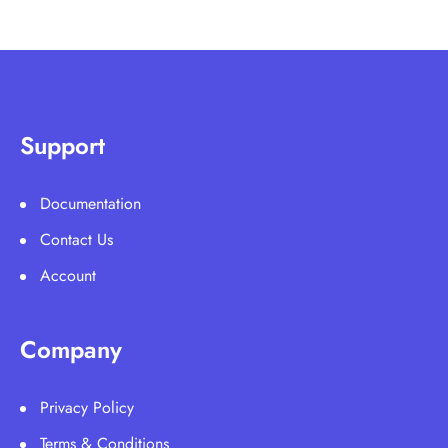
Support
Documentation
Contact Us
Account
Company
Privacy Policy
Terms & Conditions