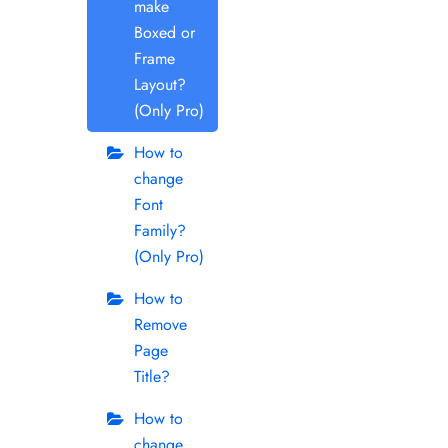
make
Boxed or
Frame
Layout?
(Only Pro)
How to
change
Font
Family?
(Only Pro)
How to
Remove
Page
Title?
How to
change