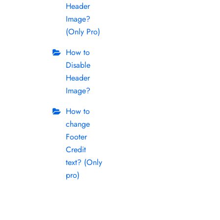
Header
Image?
(Only Pro)
How to
Disable
Header
Image?
How to
change
Footer
Credit
text? (Only
pro)