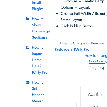
Customize – Creativ Campu
Install
Options – Layout.
Plugins
Choose Full Width / Boxed 
How to
Frame Layout.
Show
Click Publish Button.
Homepage
Sections?
Doc
← How to Change or Remove
How to
Preloader? (Only Pro)
navigation
Import
How to chan
Demo
Font Famil
Data?
(Only Pro)
(Only Pro)
How to
Set
Was this
Header
Menu?