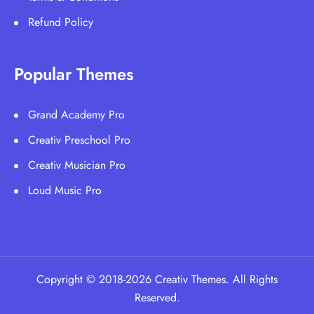
Refund Policy
Popular Themes
Grand Academy Pro
Creativ Preschool Pro
Creativ Musician Pro
Loud Music Pro
Copyright © 2018-2026 Creativ Themes. All Rights
Reserved.