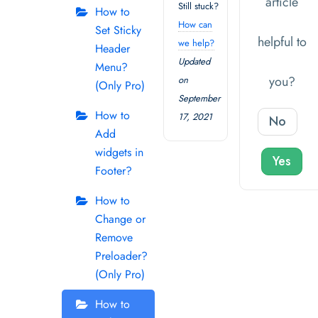
article
Still stuck?
How to
How can
Set Sticky
helpful to
we help?
Header
Updated
Menu?
you?
on
(Only Pro)
September
How to
17, 2021
No
Add
widgets in
Yes
Footer?
How to
Change or
Remove
Preloader?
(Only Pro)
How to