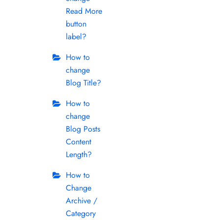
Read More
button
label?
How to
change
Blog Title?
How to
change
Blog Posts
Content
Length?
How to
Change
Archive /
Category