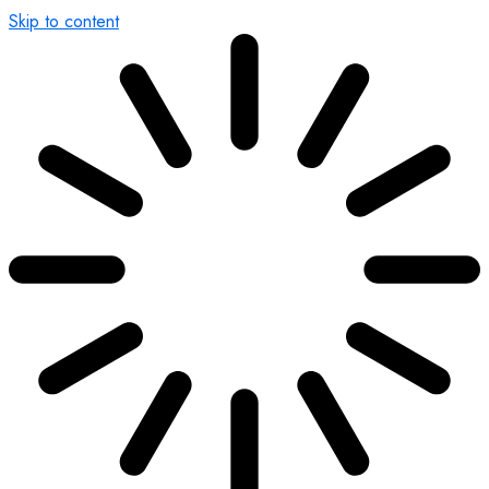
Skip to content