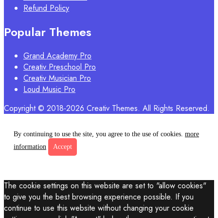
Refund Policy
Popular Themes
Grand Academy Pro
Creativ Preschool Pro
Creativ Musician Pro
Loud Music Pro
Copyright © 2018-2026 Creativ Themes. All Rights Reserved.
By continuing to use the site, you agree to the use of cookies.
more
information
Accept
The cookie settings on this website are set to "allow cookies"
to give you the best browsing experience possible. If you
continue to use this website without changing your cookie