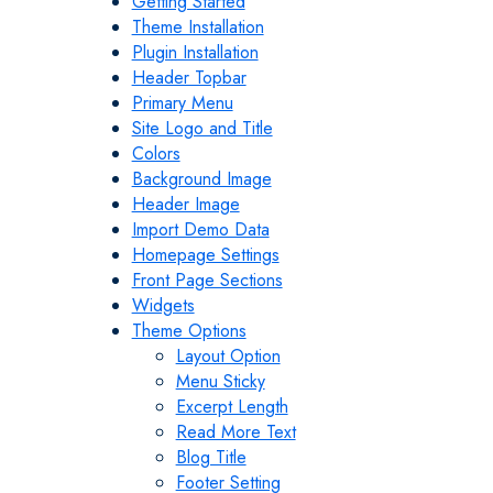
Getting Started
Theme Installation
Plugin Installation
Header Topbar
Primary Menu
Site Logo and Title
Colors
Background Image
Header Image
Import Demo Data
Homepage Settings
Front Page Sections
Widgets
Theme Options
Layout Option
Menu Sticky
Excerpt Length
Read More Text
Blog Title
Footer Setting