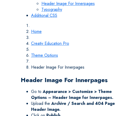
Header Image For Innerpages
Typography
Additional CSS
Home
Creativ Education Pro
Theme Options
Header Image For Innerpages
Header Image For Innerpages
Go to
Appearance > Customize > Theme
Options – Header Image for Innerpages.
Upload the
Archive / Search and 404 Page
Header Image.
Click on
Publish.