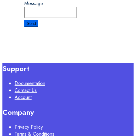
Message
Support
Documentation
Contact Us
Account
Company
Privacy Policy
Terms & Conditions