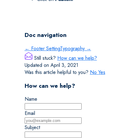
Doc navigation
← Footer Setting
Typography →
Still stuck?
How can we help?
Updated on April 3, 2021
Was this article helpful to you?
No
Yes
How can we help?
Name
Email
Subject