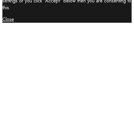
settings or you click "Accept" below then you are consenting to
this.
Close