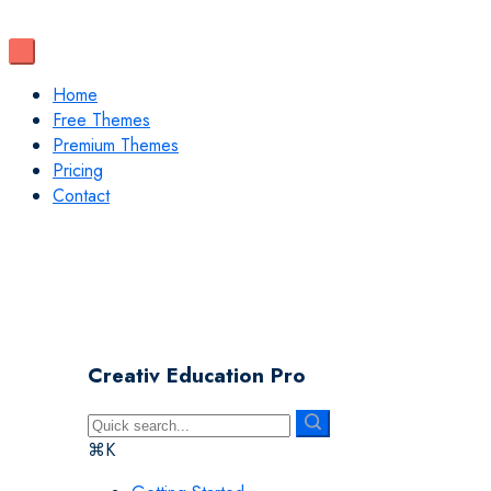
Home
Free Themes
Premium Themes
Pricing
Contact
Creativ Education Pro
⌘K