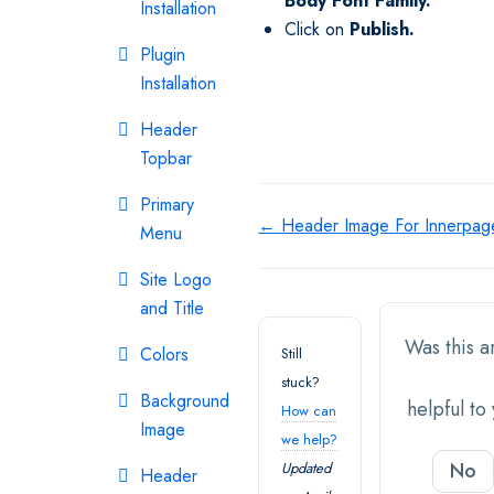
Body
Font Family.
Installation
Click on
Publish.
Plugin
Installation
Header
Topbar
Primary
Doc
← Header Image For Innerpag
Menu
navigation
Site Logo
and Title
Was this ar
Colors
Still
stuck?
Background
helpful to
How can
Image
we help?
No
Updated
Header