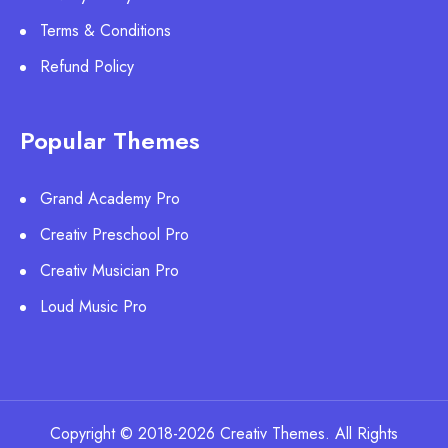
Terms & Conditions
Refund Policy
Popular Themes
Grand Academy Pro
Creativ Preschool Pro
Creativ Musician Pro
Loud Music Pro
Copyright © 2018-2026 Creativ Themes. All Rights