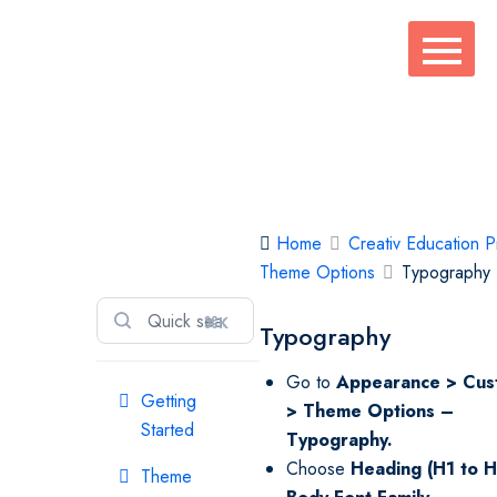
Skip
to
content
Creativ
Home
Creativ Education P
Education Pro
Theme Options
Typography
⌘K
Typography
Go to
Appearance > Cus
Getting
> Theme Options –
Started
Typography.
Choose
Heading (H1 to 
Theme