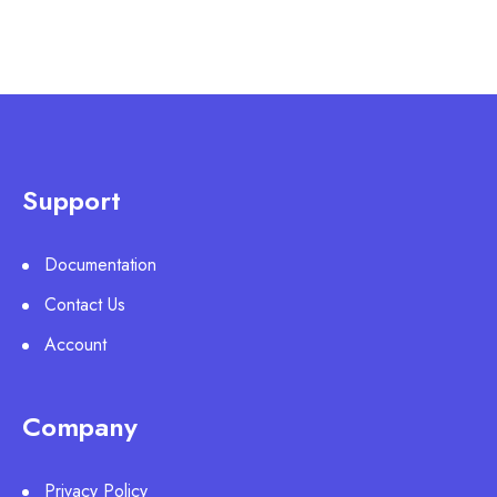
Support
Documentation
Contact Us
Account
Company
Privacy Policy