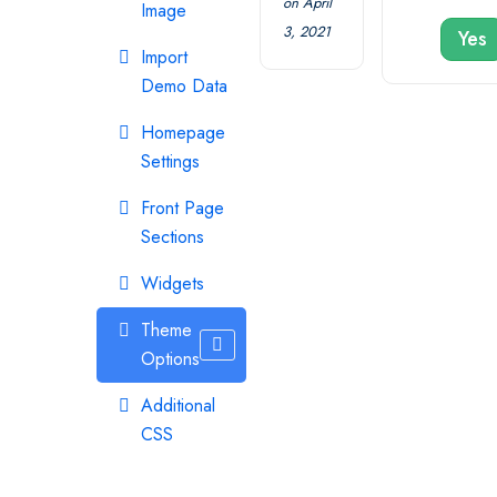
on April
Image
3, 2021
Yes
Import
Demo Data
Homepage
Settings
Front Page
Sections
Widgets
Theme
Options
Additional
CSS