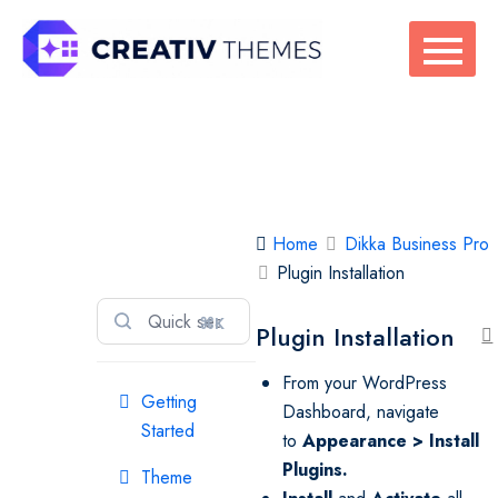
Skip
to
content
Dikka Business
Home
Dikka Business Pro
Pro
Plugin Installation
⌘K
Plugin Installation
From your WordPress
Getting
Dashboard, navigate
Started
to
Appearance > Install
Plugins
.
Theme