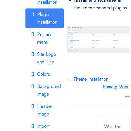
Install
and
Activate
all
Installation
the recommended plugins.
Plugin
Installation
Primary
Menu
Site Logo
and Title
Colors
Doc
← Theme Installation
Background
Primary Menu
navigation
Image
→
Header
Image
Import
Was this