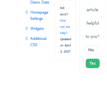
Demo Data
Still
article
Homepage
stuck?
Settings
How
helpful
can we
Widgets
help?
to you?
Additional
Updated
CSS
on April
No
3, 2021
Yes