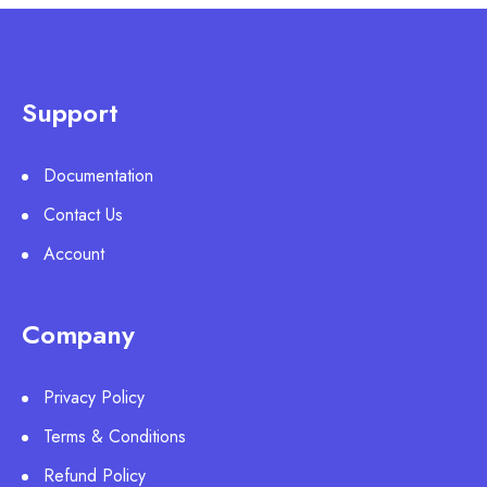
Support
Documentation
Contact Us
Account
Company
Privacy Policy
Terms & Conditions
Refund Policy