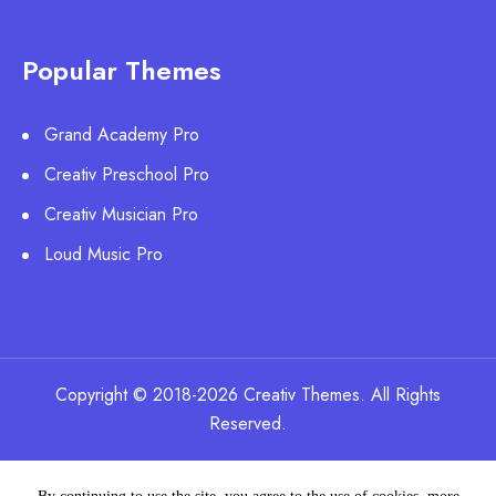
Popular Themes
Grand Academy Pro
Creativ Preschool Pro
Creativ Musician Pro
Loud Music Pro
Copyright © 2018-2026 Creativ Themes. All Rights
Reserved.