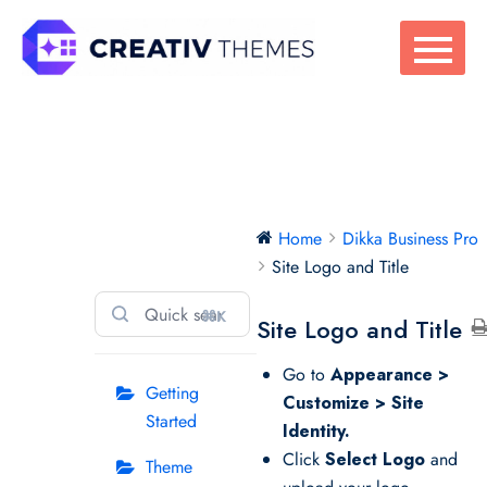
Skip
to
content
Dikka Business
Home
Dikka Business Pro
Pro
Site Logo and Title
⌘K
Site Logo and Title
Go to
Appearance >
Getting
Customize > Site
Started
Identity.
Click
Select Logo
and
Theme