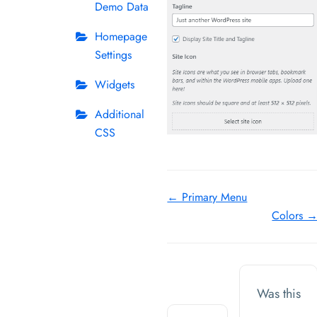
Demo Data
Homepage
Settings
Widgets
Additional
CSS
Doc
← Primary Menu
Colors 
navigation
Was this