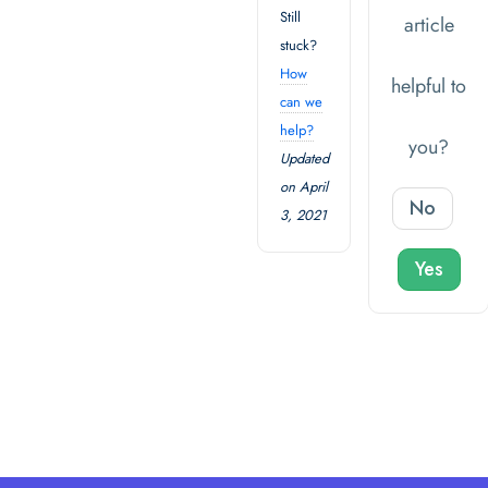
Still
article
stuck?
How
helpful to
can we
help?
you?
Updated
on April
No
3, 2021
Yes