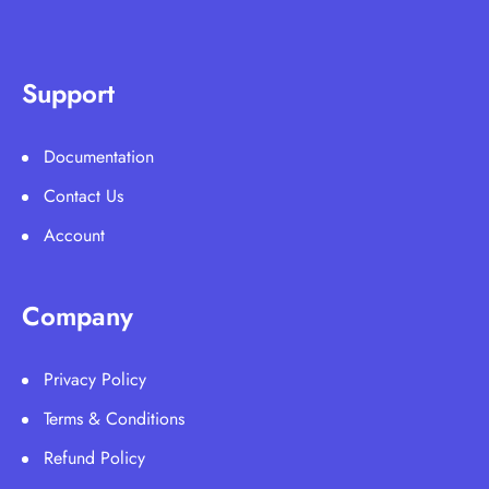
Support
Documentation
Contact Us
Account
Company
Privacy Policy
Terms & Conditions
Refund Policy