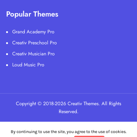
Popular Themes
Grand Academy Pro
Creativ Preschool Pro
Creativ Musician Pro
Loud Music Pro
Copyright © 2018-2026 Creativ Themes. All Rights
Reserved.
By continuing to use the site, you agree to the use of cookies.