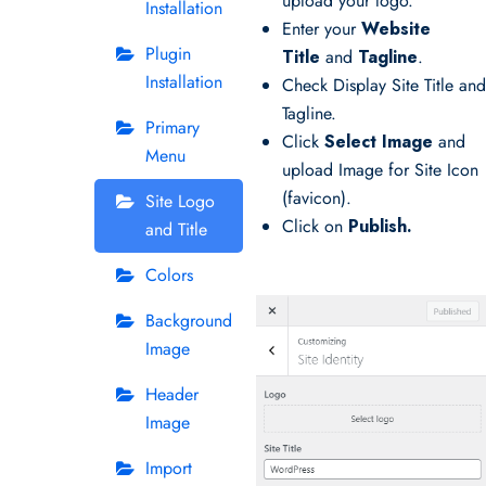
upload your logo.
Installation
Enter your
Website
Plugin
Title
and
Tagline
.
Installation
Check Display Site Title an
Tagline.
Primary
Click
Select Image
and
Menu
upload Image for Site Icon
(favicon).
Site Logo
Click on
Publish.
and Title
Colors
Background
Image
Header
Image
Import