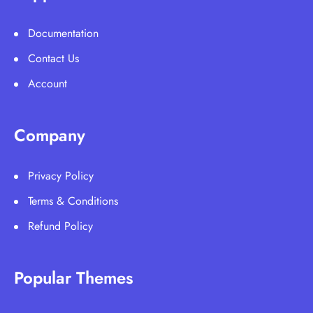
Documentation
Contact Us
Account
Company
Privacy Policy
Terms & Conditions
Refund Policy
Popular Themes