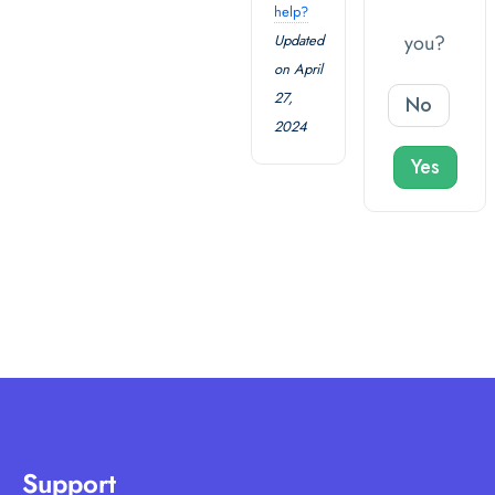
help?
you?
Updated
on April
27,
No
2024
Yes
Support