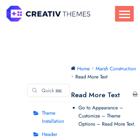
Skip
to
content
Marsh
Home
Marsh Construction
Construction
Read More Text
⌘K
Read More Text
Go to Appearance –
Theme
Customize – Theme
Installation
Options – Read More Text.
Header