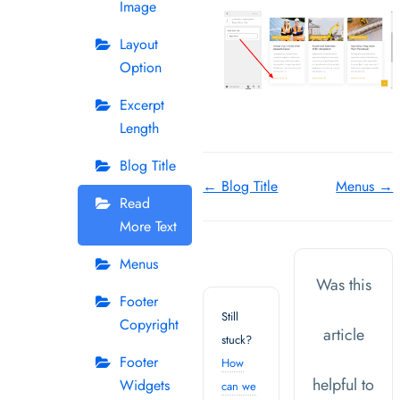
Image
Layout
Option
Excerpt
Length
Blog Title
Doc
← Blog Title
Menus →
Read
navigation
More Text
Menus
Was this
Footer
Still
Copyright
article
stuck?
Footer
How
helpful to
Widgets
can we