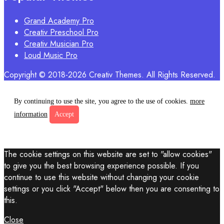
Grand Academy Pro
Creativ Preschool Pro
Creativ Musician Pro
Loud Music Pro
Copyright © 2018-2026 Creativ Themes. All Rights Reserved.
By continuing to use the site, you agree to the use of cookies.
more
information
Accept
The cookie settings on this website are set to "allow cookies"
to give you the best browsing experience possible. If you
continue to use this website without changing your cookie
settings or you click "Accept" below then you are consenting to
this.
Close