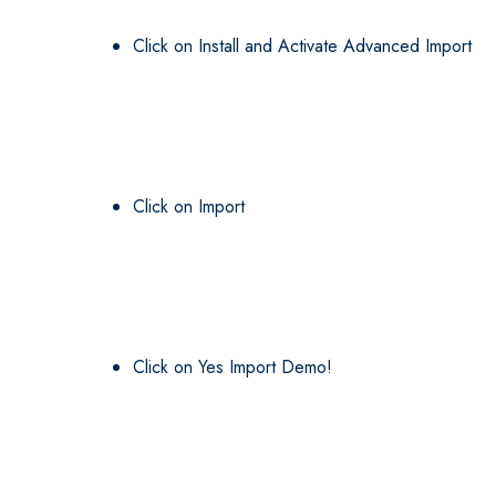
Click on Install and Activate Advanced Import
Click on Import
Click on Yes Import Demo!