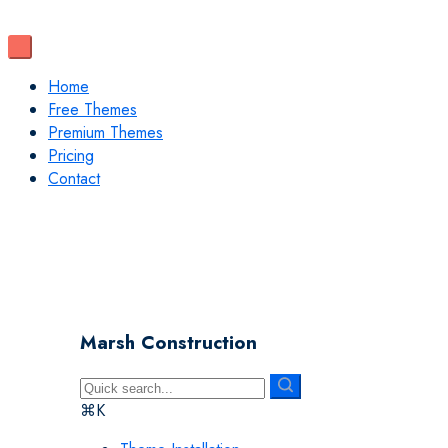
Home
Free Themes
Premium Themes
Pricing
Contact
Marsh Construction
⌘K