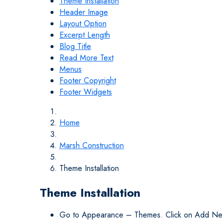
Theme Installation
Header Image
Layout Option
Excerpt Length
Blog Title
Read More Text
Menus
Footer Copyright
Footer Widgets
Home
Marsh Construction
Theme Installation
Theme Installation
Go to Appearance – Themes. Click on Add Ne