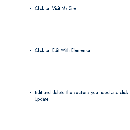
Click on Visit My Site
Click on Edit With Elementor
Edit and delete the sections you need and click
Update.