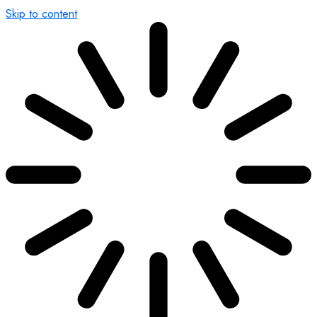
Skip to content