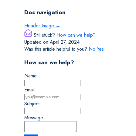
Doc navigation
Header Image →
Still stuck?
How can we help?
Updated on April 27, 2024
Was this article helpful to you?
No
Yes
How can we help?
Name
Email
Subject
Message