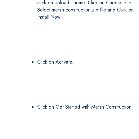
click on Upload Theme. Click on Choose File.
Select marsh-construction.zip file and Click on
Install Now.
Click on Activate.
Click on Get Started with Marsh Construction