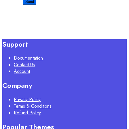
Support
Documentation
Contact Us
Account
Company
Privacy Policy
Terms & Conditions
Refund Policy
Popular Themes