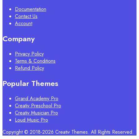
Documentation
Contact Us
Account
Company
Privacy Policy
Terms & Conditions
Refund Policy
Popular Themes
Grand Academy Pro
Creativ Preschool Pro
Creativ Musician Pro
Loud Music Pro
Copyright © 2018-2026 Creativ Themes. All Rights Reserved.