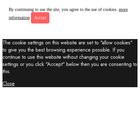
By continuing to use the site, you agree to the use of cookies.
more
information
Accept
The cookie settings on this website are set to "allow cookies"
to give you the best browsing experience possible. If you
continue to use this website without changing your cookie
settings or you click "Accept" below then you are consenting to
this.
Close