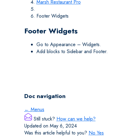
Marsh Restaurant Pro
Footer Widgets
Footer Widgets
Go to Appearance – Widgets.
Add blocks to Sidebar and Footer.
Doc navigation
← Menus
Still stuck?
How can we help?
Updated on May 6, 2024
Was this article helpful to you?
No
Yes