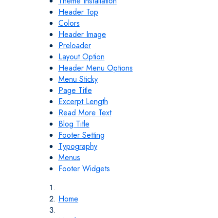
Theme Installation
Header Top
Colors
Header Image
Preloader
Layout Option
Header Menu Options
Menu Sticky
Page Title
Excerpt Length
Read More Text
Blog Title
Footer Setting
Typography
Menus
Footer Widgets
Home