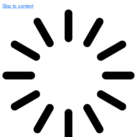
Skip to content