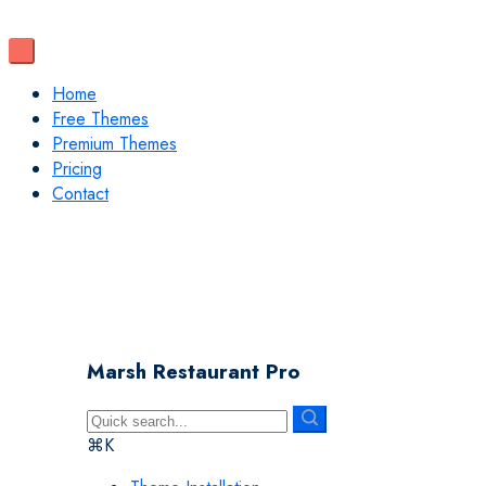
Home
Free Themes
Premium Themes
Pricing
Contact
Marsh Restaurant Pro
⌘K