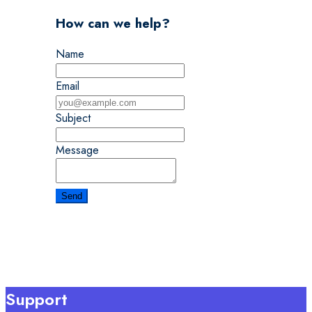
How can we help?
Name
Email
Subject
Message
Support