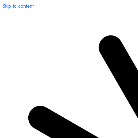
Skip to content