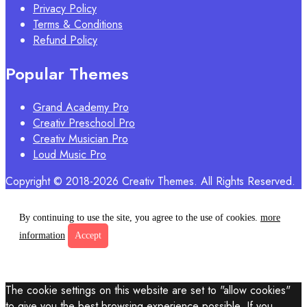
Privacy Policy
Terms & Conditions
Refund Policy
Popular Themes
Grand Academy Pro
Creativ Preschool Pro
Creativ Musician Pro
Loud Music Pro
Copyright © 2018-2026 Creativ Themes. All Rights Reserved.
By continuing to use the site, you agree to the use of cookies.
more
information
Accept
The cookie settings on this website are set to "allow cookies"
to give you the best browsing experience possible. If you