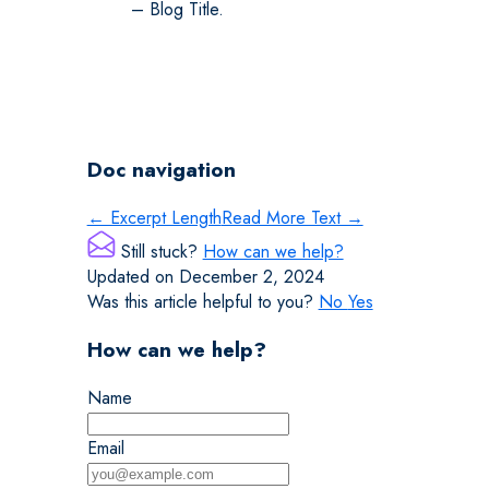
– Blog Title.
Doc navigation
← Excerpt Length
Read More Text →
Still stuck?
How can we help?
Updated on December 2, 2024
Was this article helpful to you?
No
Yes
How can we help?
Name
Email