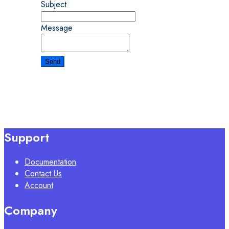
Subject
Message
Support
Documentation
Contact Us
Account
Company