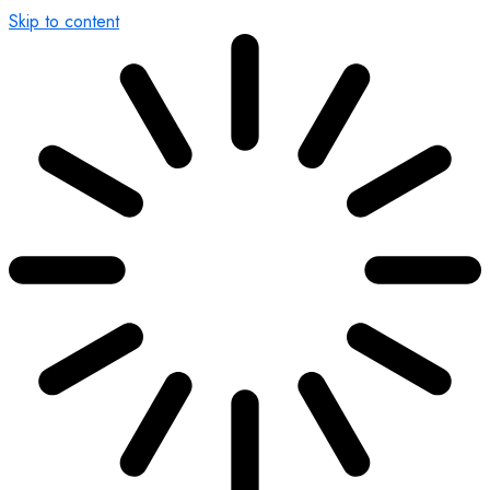
Skip to content