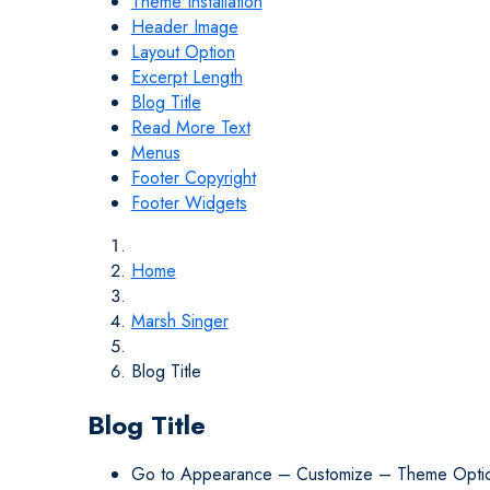
Theme Installation
Header Image
Layout Option
Excerpt Length
Blog Title
Read More Text
Menus
Footer Copyright
Footer Widgets
Home
Marsh Singer
Blog Title
Blog Title
Go to Appearance – Customize – Theme Opti