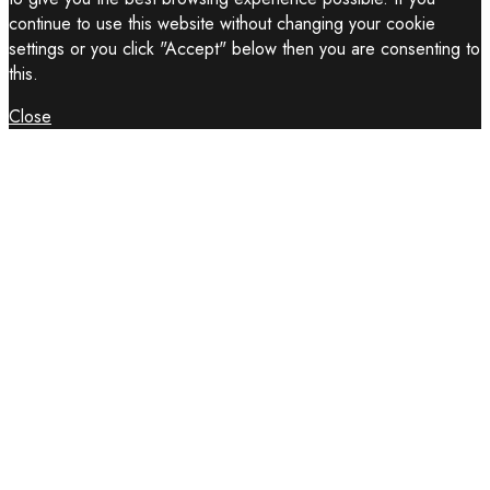
continue to use this website without changing your cookie
settings or you click "Accept" below then you are consenting to
this.
Close