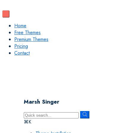
Home
Free Themes
Premium Themes
Pricing
Contact
Marsh Singer
⌘K