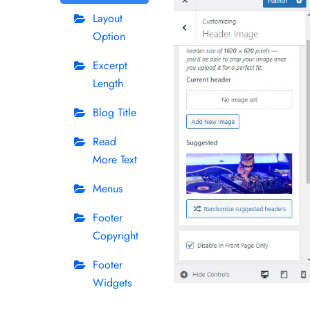
Layout
Option
Excerpt
Length
Blog Title
Read
More Text
Menus
Footer
Copyright
Footer
Widgets