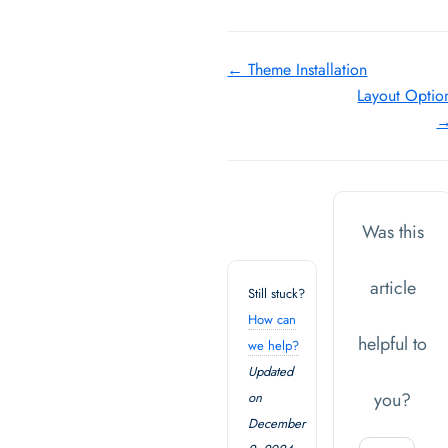
Doc
← Theme Installation
Layout Optio
navigation
Was this
article
Still stuck?
How can
helpful to
we help?
Updated
you?
on
December