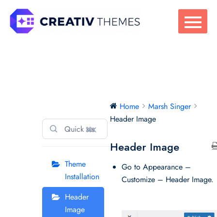
Skip
to
content
Marsh Singer
Home
Marsh Singer
Header Image
⌘K
Header Image
Theme
Go to Appearance –
Installation
Customize – Header Image.
Header
Image