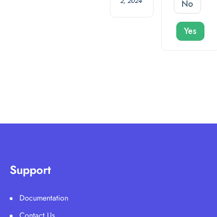
2, 2024
No
Yes
Support
Documentation
Contact Us