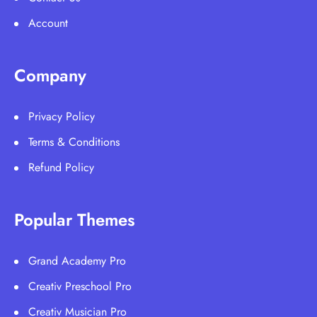
Account
Company
Privacy Policy
Terms & Conditions
Refund Policy
Popular Themes
Grand Academy Pro
Creativ Preschool Pro
Creativ Musician Pro