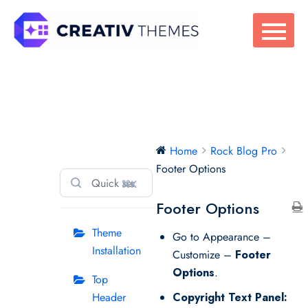
Skip
to
content
Rock Blog Pro
Home
Rock Blog Pro
Footer Options
⌘K
Footer Options
Theme
Go to Appearance –
Installation
Customize –
Footer
Options
.
Top
Header
Copyright Text Panel: