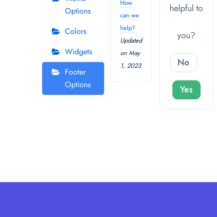
How
helpful to
Options
can we
help?
Colors
you?
Updated
Widgets
on May
No
1, 2023
Footer
Options
Yes