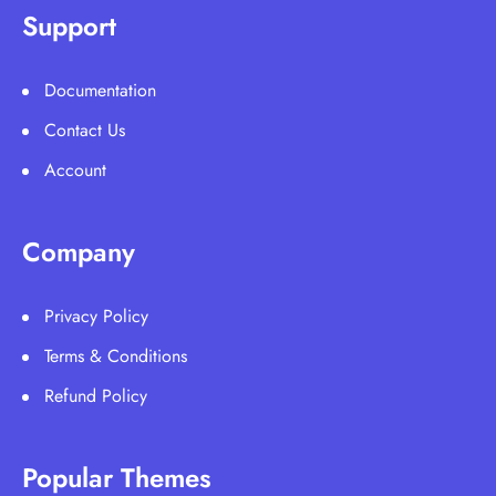
Support
Documentation
Contact Us
Account
Company
Privacy Policy
Terms & Conditions
Refund Policy
Popular Themes