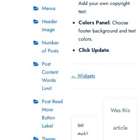
Add your own copyright
Menus
text.
Header
Colors Panel:
Choose
Image
footer background and text
colors.
Number
Click Update
.
of Posts
Post
Content
Doc
← Widgets
Words
navigation
Limit
Post Read
More
Was this
Button
Label
Still
article
stuck?
Theme