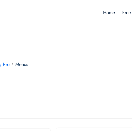
Home
Free
g Pro
Menus