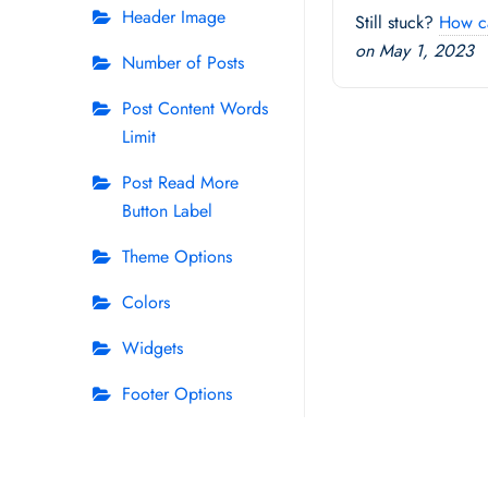
Header Image
Still stuck?
How c
on May 1, 2023
Number of Posts
Post Content Words
Limit
Post Read More
Button Label
Theme Options
Colors
Widgets
Footer Options