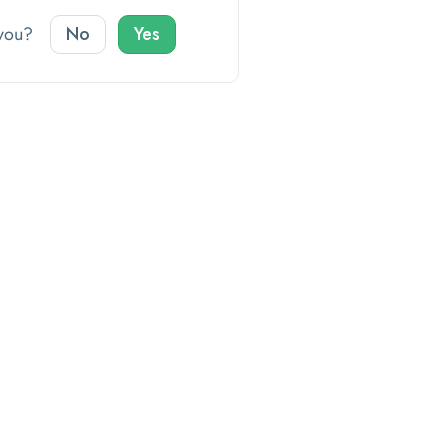
o you?
No
Yes