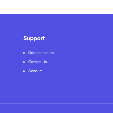
Support
Documentation
Contact Us
Account