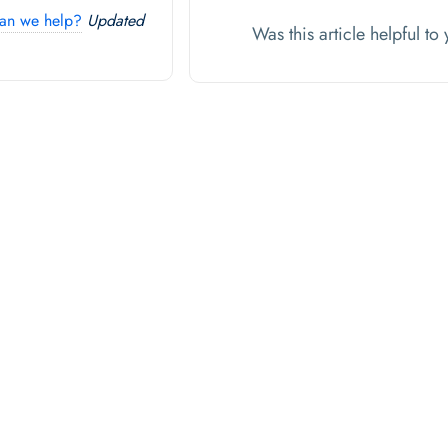
an we help?
Updated
Was this article helpful t