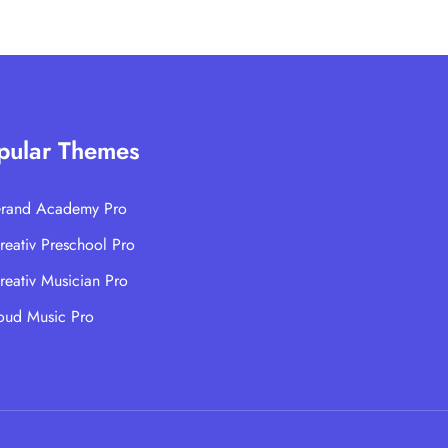
pular Themes
rand Academy Pro
reativ Preschool Pro
reativ Musician Pro
oud Music Pro