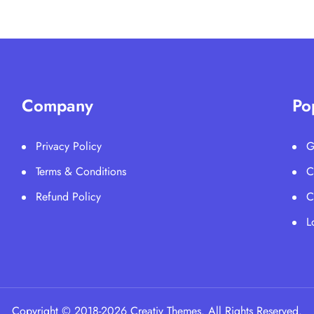
Company
Po
Privacy Policy
G
Terms & Conditions
C
Refund Policy
C
L
Copyright © 2018-2026 Creativ Themes. All Rights Reserved.