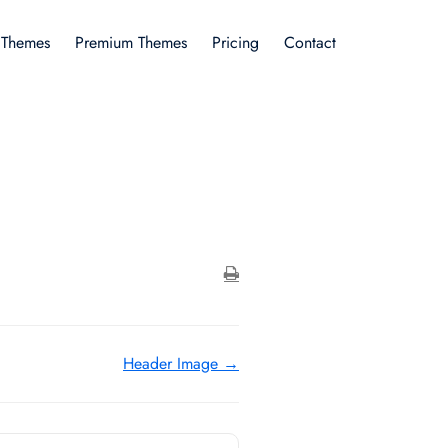
 Themes
Premium Themes
Pricing
Contact
Header Image →