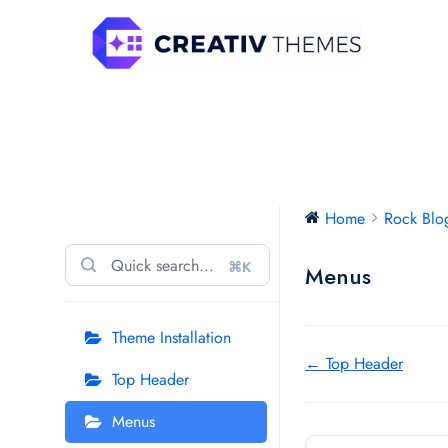
Skip
to
content
Rock Blog Pro
Home
Rock Blo
⌘K
Menus
Theme Installation
Doc
← Top Header
Top Header
navigation
Menus