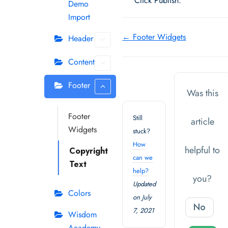
Click Publish.
Demo
Import
Doc
← Footer Widgets
Header
navigation
Content
Footer
Was this
Footer
Still
article
Widgets
stuck?
How
helpful to
Copyright
can we
Text
help?
you?
Updated
Colors
on July
No
7, 2021
Wisdom
Academy