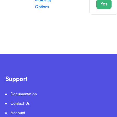
Yes
Options
Support
Documentation
Contact Us
Account