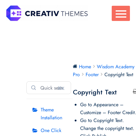
Skip
to
content
Wisdom
Home
Wisdom Academy
Academy Pro
Pro
Footer
Copyright Text
⌘K
Copyright Text
Go to Appearance –
Theme
Customize – Footer Credit
Installation
Go to Copyright Text.
Change the copyright text.
One Click