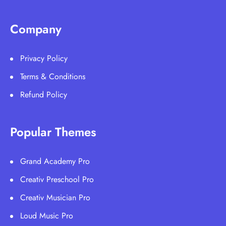
Company
Privacy Policy
Terms & Conditions
Refund Policy
Popular Themes
Grand Academy Pro
Creativ Preschool Pro
Creativ Musician Pro
Loud Music Pro