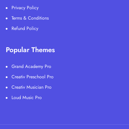
Privacy Policy
Terms & Conditions
Refund Policy
Popular Themes
Grand Academy Pro
Creativ Preschool Pro
Creativ Musician Pro
Loud Music Pro