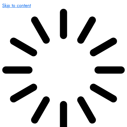
Skip to content