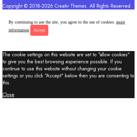
Copyright © 2018-2026 Creativ Themes. All Rights Reserved.
By continuing to use the site, you agree to the use of cookies.
more
information
Accept
The cookie settings on this website are set to "allow cookies"
to give you the best browsing experience possible. If you
continue to use this website without changing your cookie
settings or you click "Accept" below then you are consenting to
this.
Close