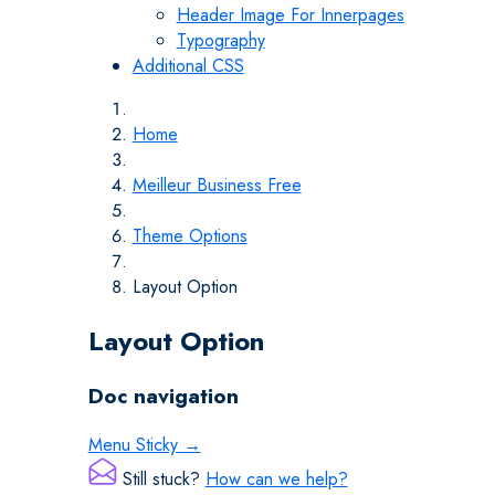
Header Image For Innerpages
Typography
Additional CSS
Home
Meilleur Business Free
Theme Options
Layout Option
Layout Option
Doc navigation
Menu Sticky →
Still stuck?
How can we help?