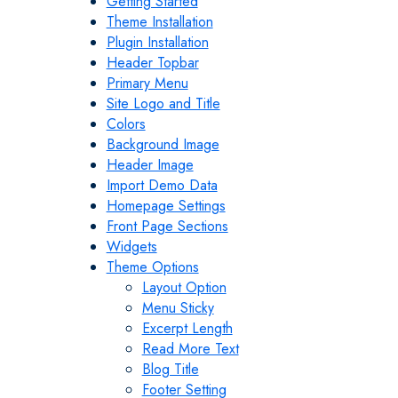
Getting Started
Theme Installation
Plugin Installation
Header Topbar
Primary Menu
Site Logo and Title
Colors
Background Image
Header Image
Import Demo Data
Homepage Settings
Front Page Sections
Widgets
Theme Options
Layout Option
Menu Sticky
Excerpt Length
Read More Text
Blog Title
Footer Setting