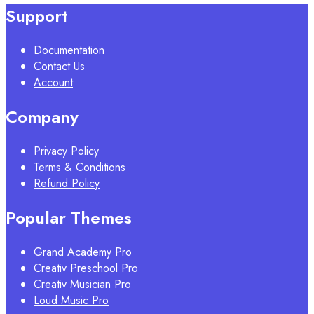
Support
Documentation
Contact Us
Account
Company
Privacy Policy
Terms & Conditions
Refund Policy
Popular Themes
Grand Academy Pro
Creativ Preschool Pro
Creativ Musician Pro
Loud Music Pro