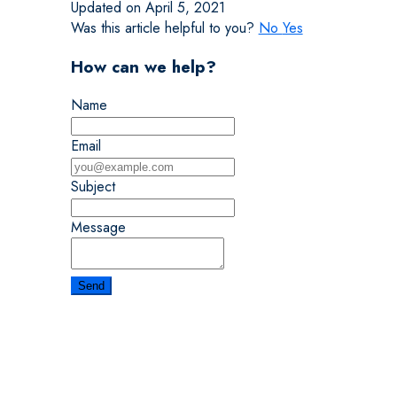
Updated on April 5, 2021
Was this article helpful to you?
No
Yes
How can we help?
Name
Email
Subject
Message