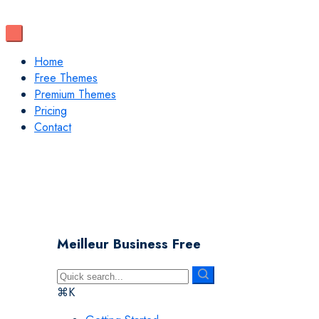
Home
Free Themes
Premium Themes
Pricing
Contact
Meilleur Business Free
⌘K