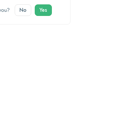
o you?
No
Yes