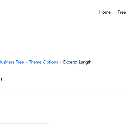
Home
Free
Business Free
Theme Options
Excerpt Length
h