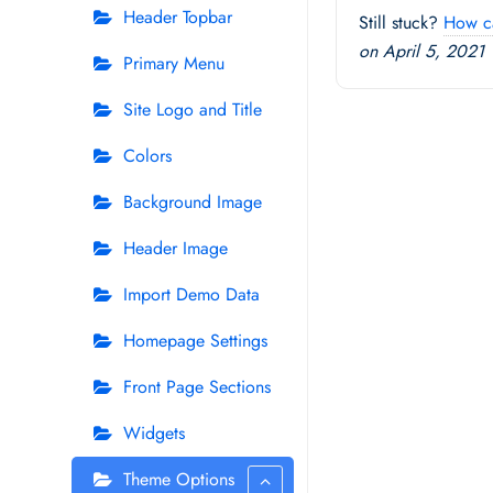
Header Topbar
Still stuck?
How c
on April 5, 2021
Primary Menu
Site Logo and Title
Colors
Background Image
Header Image
Import Demo Data
Homepage Settings
Front Page Sections
Widgets
Theme Options