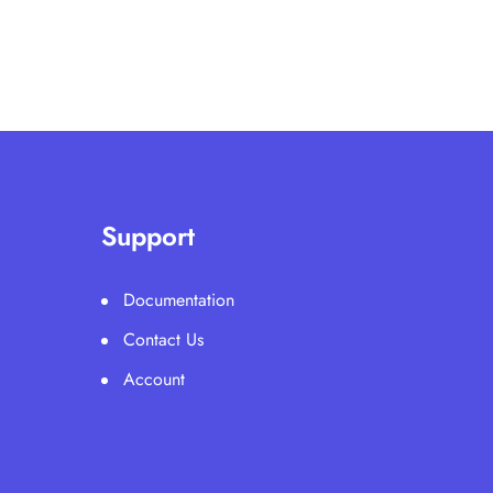
Support
Documentation
Contact Us
Account