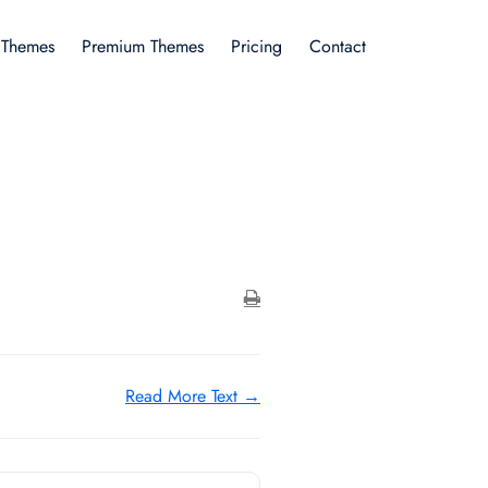
 Themes
Premium Themes
Pricing
Contact
Read More Text →