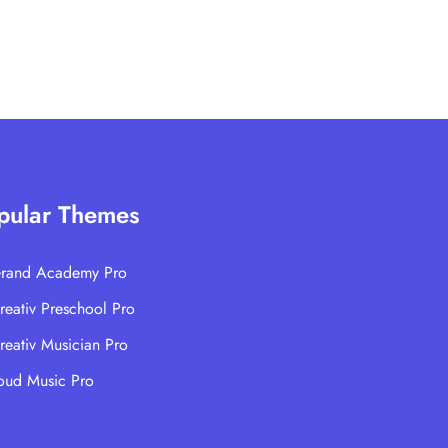
pular Themes
rand Academy Pro
reativ Preschool Pro
reativ Musician Pro
oud Music Pro