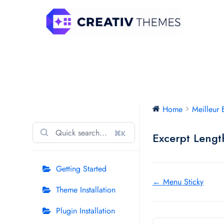
Skip
to
content
Meilleur Business Free
Home
Meilleur 
⌘K
Excerpt Lengt
Getting Started
Doc
← Menu Sticky
Theme Installation
navigation
Plugin Installation