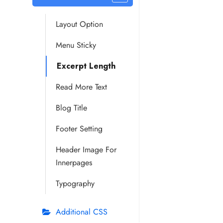
Layout Option
Menu Sticky
Excerpt Length
Read More Text
Blog Title
Footer Setting
Header Image For
Innerpages
Typography
Additional CSS