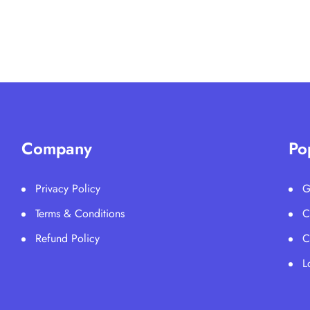
Company
Po
Privacy Policy
G
Terms & Conditions
C
Refund Policy
C
L