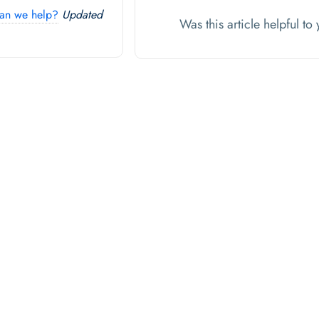
an we help?
Updated
Was this article helpful t