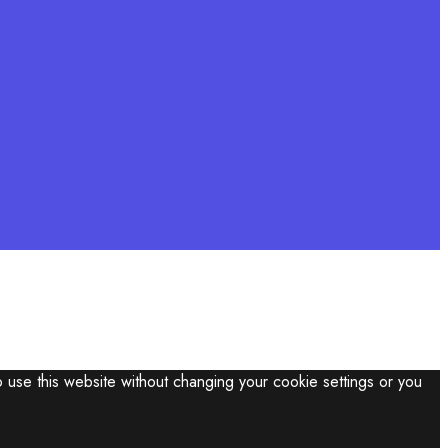
o use this website without changing your cookie settings or you