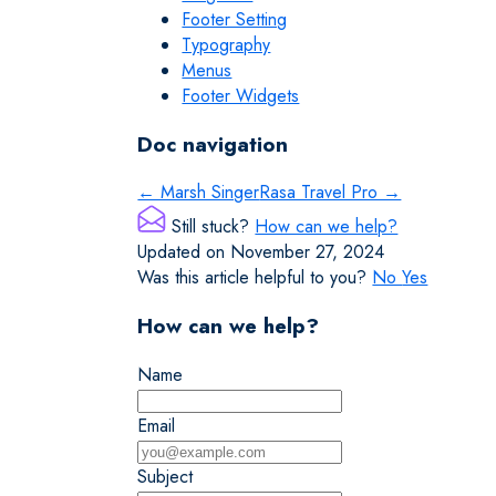
Footer Setting
Typography
Menus
Footer Widgets
Doc navigation
← Marsh Singer
Rasa Travel Pro →
Still stuck?
How can we help?
Updated on November 27, 2024
Was this article helpful to you?
No
Yes
How can we help?
Name
Email
Subject