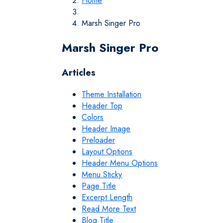
Home
Marsh Singer Pro
Marsh Singer Pro
Articles
Theme Installation
Header Top
Colors
Header Image
Preloader
Layout Options
Header Menu Options
Menu Sticky
Page Title
Excerpt Length
Read More Text
Blog Title