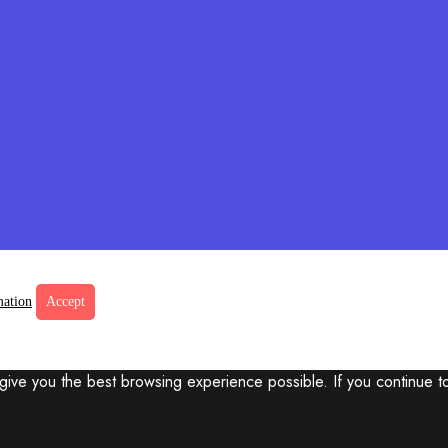
mation
Accept
 give you the best browsing experience possible. If you continue t