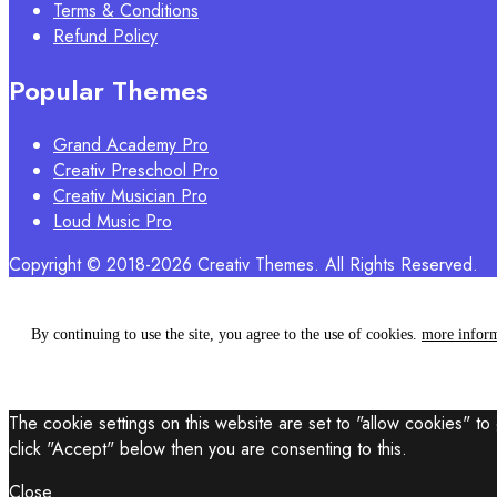
Terms & Conditions
Refund Policy
Popular Themes
Grand Academy Pro
Creativ Preschool Pro
Creativ Musician Pro
Loud Music Pro
Copyright © 2018-2026 Creativ Themes. All Rights Reserved.
By continuing to use the site, you agree to the use of cookies.
more infor
The cookie settings on this website are set to "allow cookies" to
click "Accept" below then you are consenting to this.
Close