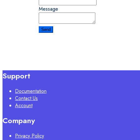
Message
Support
Documentation
Contact Us
Account
Company
Privacy Policy