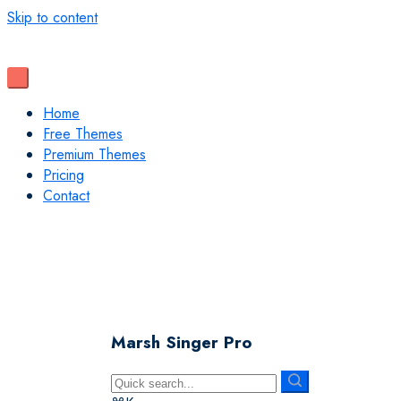
Skip to content
Home
Free Themes
Premium Themes
Pricing
Contact
Marsh Singer Pro