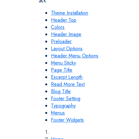
⌘K
Theme Installation
Header Top
Colors
Header Image
Preloader
Layout Options
Header Menu Options
Menu Sticky
Page Title
Excerpt Length
Read More Text
Blog Title
Footer Setting
Typography
Menus
Footer Widgets