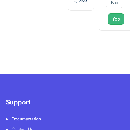
2, 2024
No
Yes
Support
Documentation
Contact Us