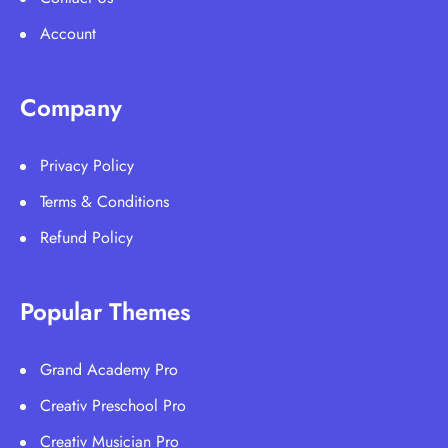
Account
Company
Privacy Policy
Terms & Conditions
Refund Policy
Popular Themes
Grand Academy Pro
Creativ Preschool Pro
Creativ Musician Pro