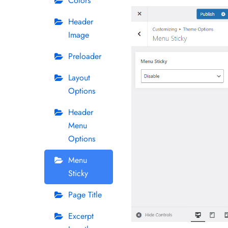
Colors
Header
Image
Preloader
Layout
Options
Header
Menu
Options
Menu
Sticky
Page Title
Excerpt