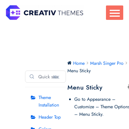
Skip
to
content
Marsh Singer Pro
Home
Marsh Singer Pro
Menu Sticky
⌘K
Menu Sticky
Theme
Go to Appearance –
Installation
Customize – Theme Option
– Menu Sticky.
Header Top