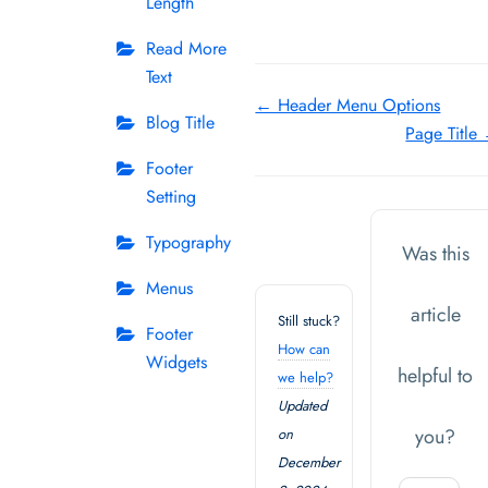
Length
Read More
Text
Doc
← Header Menu Options
Blog Title
Page Title
navigation
Footer
Setting
Typography
Was this
Menus
article
Still stuck?
Footer
How can
Widgets
helpful to
we help?
Updated
you?
on
December