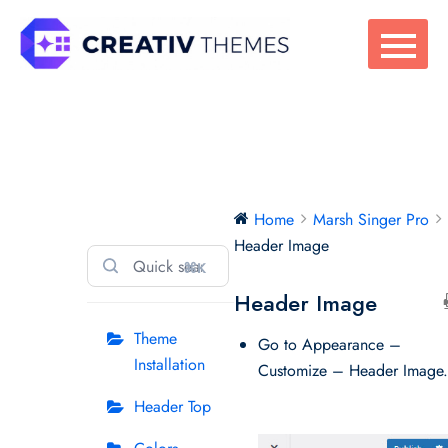
Skip
to
content
Marsh Singer Pro
Home
Marsh Singer Pro
Header Image
⌘K
Header Image
Theme
Go to Appearance –
Installation
Customize – Header Image
Header Top