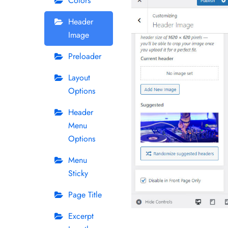
Colors
Header
Image
Preloader
Layout
Options
Header
Menu
Options
Menu
Sticky
Page Title
Excerpt