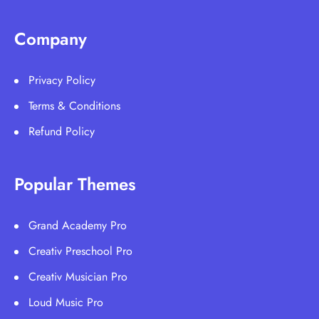
Company
Privacy Policy
Terms & Conditions
Refund Policy
Popular Themes
Grand Academy Pro
Creativ Preschool Pro
Creativ Musician Pro
Loud Music Pro