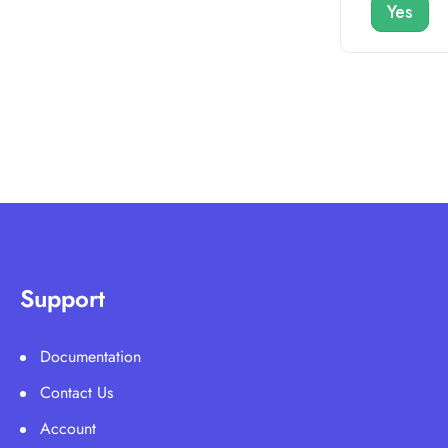
Yes
Support
Documentation
Contact Us
Account