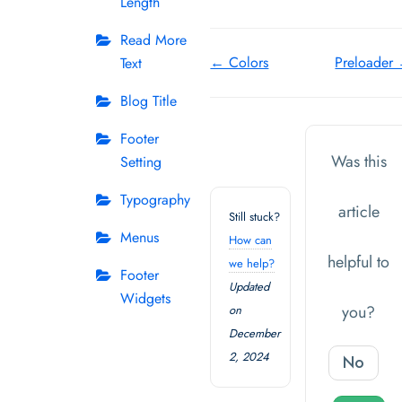
Length
Read More
Doc
← Colors
Preloader
Text
navigation
Blog Title
Footer
Was this
Setting
Typography
article
Still stuck?
Menus
How can
helpful to
we help?
Footer
Updated
Widgets
you?
on
December
2, 2024
No