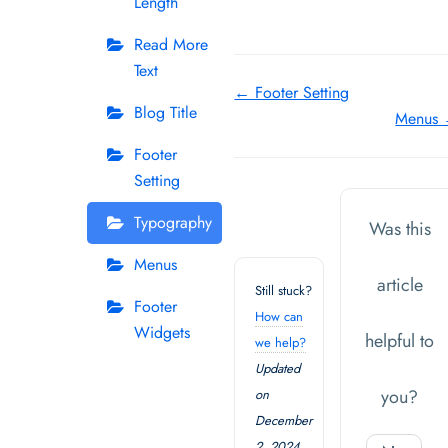
Length
Read More
Text
Doc
← Footer Setting
Blog Title
Menus
navigation
Footer
Setting
Typography
Was this
Menus
article
Still stuck?
Footer
How can
Widgets
helpful to
we help?
Updated
you?
on
December
2, 2024