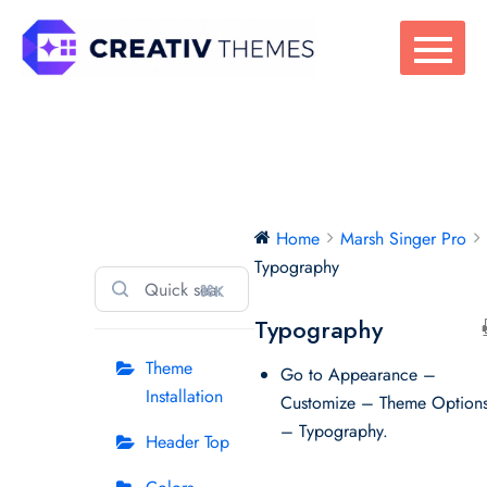
Skip
to
content
Marsh Singer Pro
Home
Marsh Singer Pro
Typography
⌘K
Typography
Theme
Go to Appearance –
Installation
Customize – Theme Option
– Typography.
Header Top