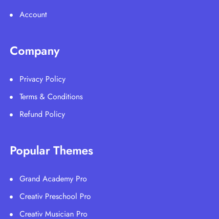
Account
Company
Privacy Policy
Terms & Conditions
Refund Policy
Popular Themes
Grand Academy Pro
Creativ Preschool Pro
Creativ Musician Pro