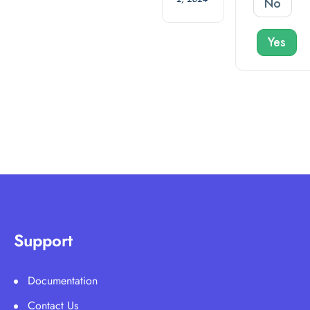
No
Yes
Support
Documentation
Contact Us