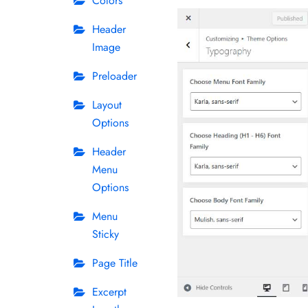
Colors
Header
Image
Preloader
Layout
Options
Header
Menu
Options
Menu
Sticky
Page Title
Excerpt