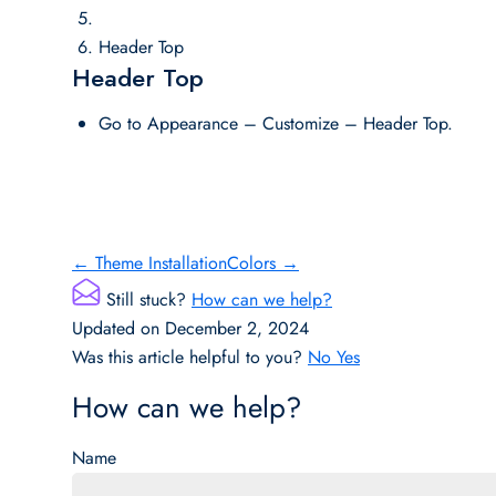
Header Top
Header Top
Go to Appearance – Customize – Header Top.
Doc
← Theme Installation
Colors →
navigation
Still stuck?
How can we help?
Updated on December 2, 2024
Was this article helpful to you?
No
Yes
How can we help?
Name