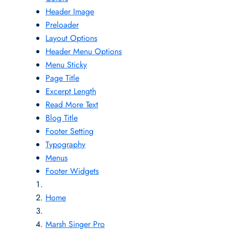
Header Image
Preloader
Layout Options
Header Menu Options
Menu Sticky
Page Title
Excerpt Length
Read More Text
Blog Title
Footer Setting
Typography
Menus
Footer Widgets
Home
Marsh Singer Pro