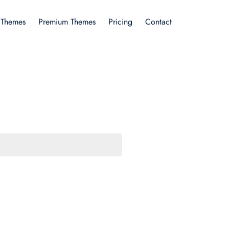
 Themes
Premium Themes
Pricing
Contact