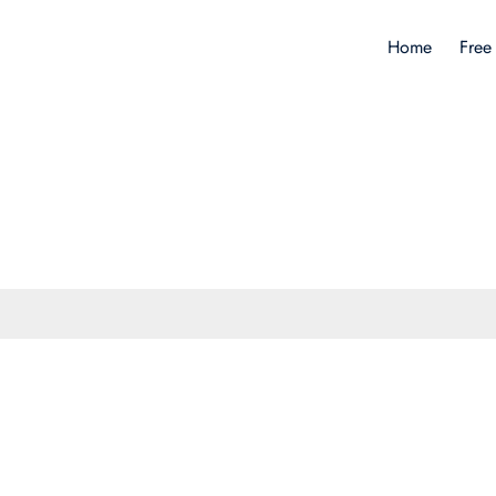
Home
Free