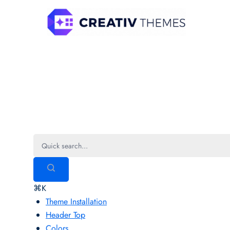
Skip
to
content
Marsh Singer Pro
⌘K
Theme Installation
Header Top
Colors