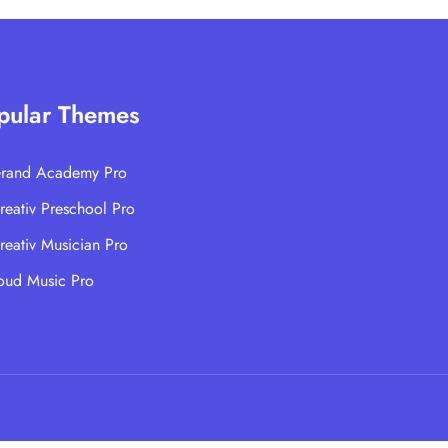
pular Themes
rand Academy Pro
reativ Preschool Pro
reativ Musician Pro
oud Music Pro