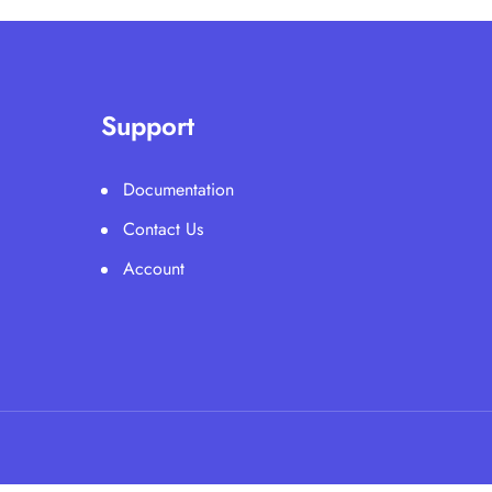
Support
Documentation
Contact Us
Account