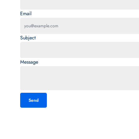
Email
Subject
Message