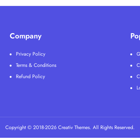
Company
Po
Privacy Policy
G
Terms & Conditions
C
Refund Policy
C
L
Copyright © 2018-2026 Creativ Themes. All Rights Reserved.